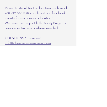
Please text/call for the location each week 
780.919.6870 OR check out our facebook 
events for each week's location!
We have the help of little Aunty Paige to 
provide extra hands where needed.
QUESTIONS?  Email us!
info@kihewawasiswakamik.com
~~~~~~~~~~~~~~~~~~~~~~~~~~~~~~~
~~~~~~~~~~~~~~~~~~~~~~~~~~~~~~~
~~~~~~~~~~~~~~
Show More
Share this event