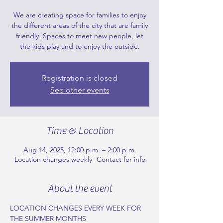
We are creating space for families to enjoy
the different areas of the city that are family
friendly. Spaces to meet new people, let
the kids play and to enjoy the outside.
Registration is closed
See other events
Time & Location
Aug 14, 2025, 12:00 p.m. – 2:00 p.m.
Location changes weekly- Contact for info
About the event
LOCATION CHANGES EVERY WEEK FOR 
THE SUMMER MONTHS