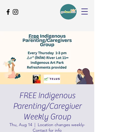
FREE Indigenous
Parenting/Caregiver
Weekly Group
Thu, Aug 14
  |  
Location changes weekly-
Contact for info