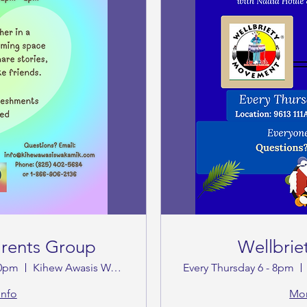
arents Group
Wellbrie
00pm
Kihew Awasis Wakamik Cultural Society
Every Thursday 6 - 8pm
info
Mor