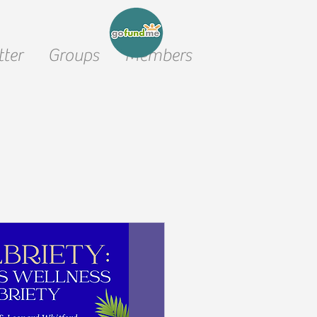
ter
Groups
Members