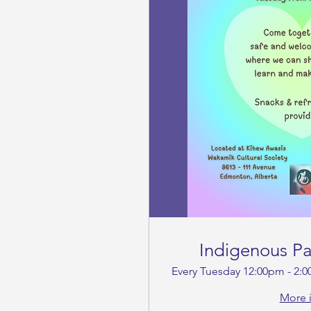
Indigenous P
Every Tuesday 12:00pm - 2:
More 