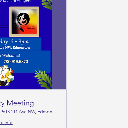
ty Meeting
9613 111 Ave NW, Edmonton
e info