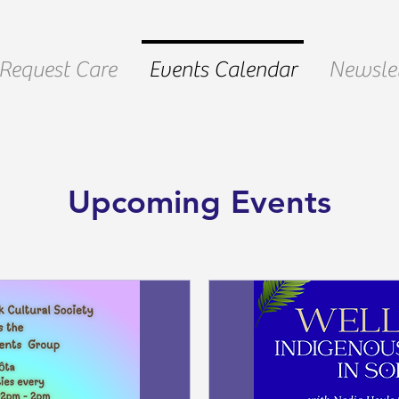
Request Care
Events Calendar
Newslet
Upcoming Events