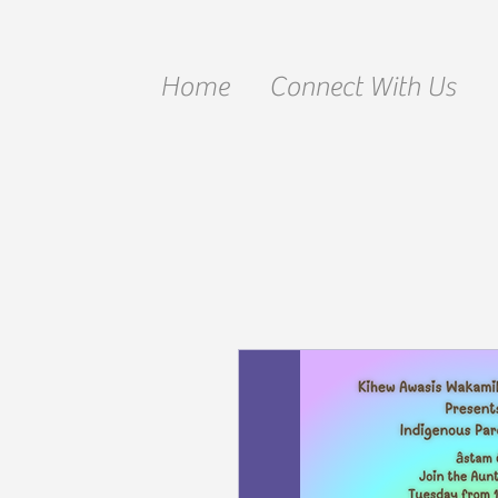
Home
Connect With Us