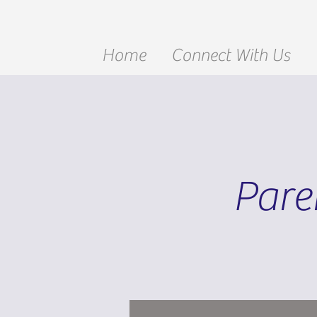
Home
Connect With Us
Pare