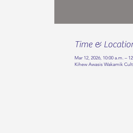
Time & Locatio
Mar 12, 2026, 10:00 a.m. – 1
Kihew Awasis Wakamik Cult