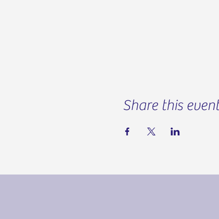
Share this even