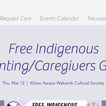
Request Care
Events Calendar
Newslet
Free Indigenous
nting/Caregivers 
Thu, Mar 12
  |  
Kihew Awasis Wakamik Cultural Society