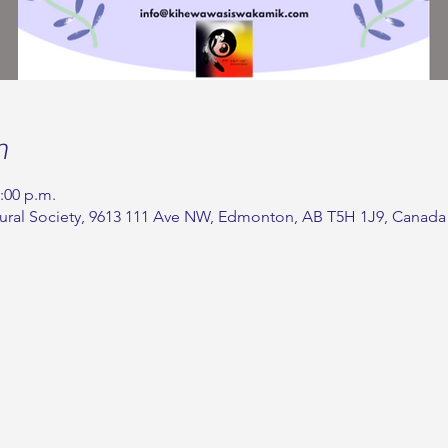
n
2:00 p.m.
ural Society, 9613 111 Ave NW, Edmonton, AB T5H 1J9, Canada