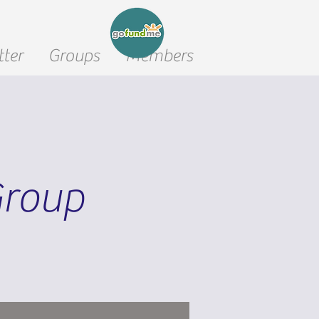
ter
Groups
Members
Group