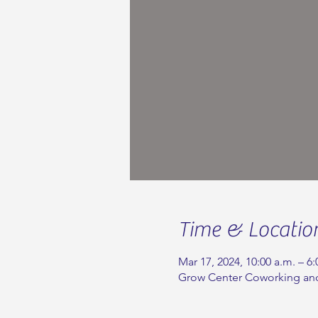
Time & Locatio
Mar 17, 2024, 10:00 a.m. – 6:
Grow Center Coworking and