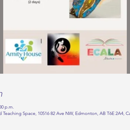
n
00 p.m.
 Teaching Space, 10516 82 Ave NW, Edmonton, AB T6E 2A4, C