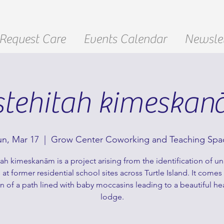
Request Care
Events Calendar
Newslet
stehitah kimeska
un, Mar 17
  |  
Grow Center Coworking and Teaching Spa
tah kimeskanām is a project arising from the identification of 
 at former residential school sites across Turtle Island. It comes
on of a path lined with baby moccasins leading to a beautiful he
lodge.