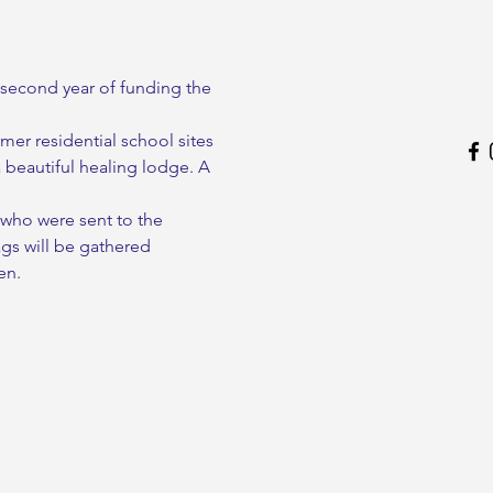
second year of funding the 
mer residential school sites 
a beautiful healing lodge. A 
 who were sent to the 
gs will be gathered 
en.