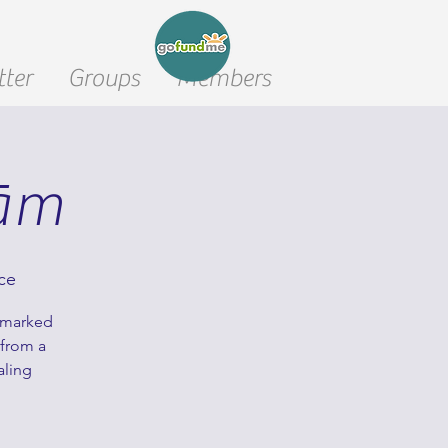
ter
Groups
Members
nām
ce
unmarked
 from a
aling