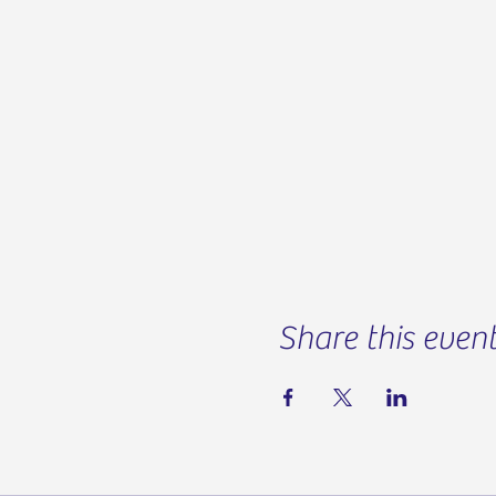
Share this even