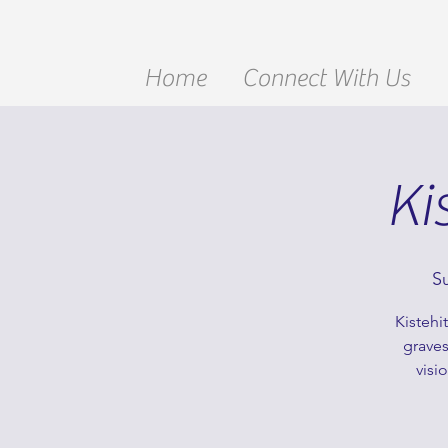
Home
Connect With Us
Ki
S
Kistehi
graves
visi