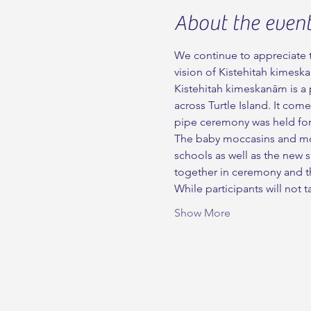
About the even
We continue to appreciate t
vision of Kistehitah kimesk
Kistehitah kimeskanām is a p
across Turtle Island. It com
pipe ceremony was held for 
The baby moccasins and moss
schools as well as the new 
together in ceremony and th
While participants will no
Show More