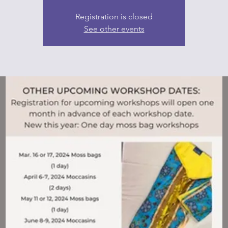
Registration is closed
See other events