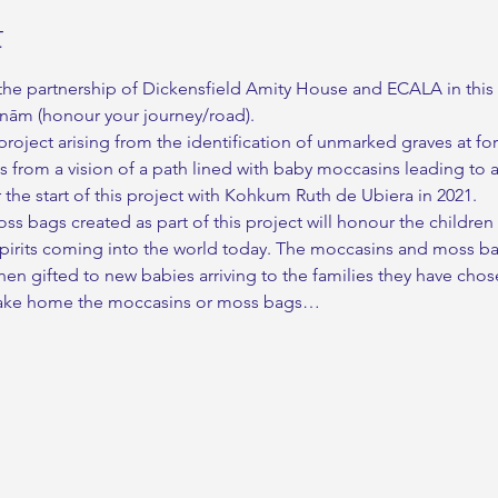
t
he partnership of Dickensfield Amity House and ECALA in this 
anām (honour your journey/road).
roject arising from the identification of unmarked graves at for
es from a vision of a path lined with baby moccasins leading to 
the start of this project with Kohkum Ruth de Ubiera in 2021.
 bags created as part of this project will honour the children
spirits coming into the world today. The moccasins and moss ba
en gifted to new babies arriving to the families they have chos
t take home the moccasins or moss bags…