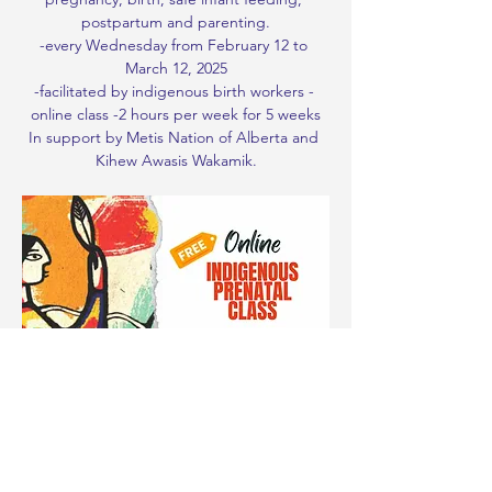
postpartum and parenting.
-every Wednesday from February 12 to 
March 12, 2025
-facilitated by indigenous birth workers - 
online class -2 hours per week for 5 weeks
In support by Metis Nation of Alberta and 
Kihew Awasis Wakamik.