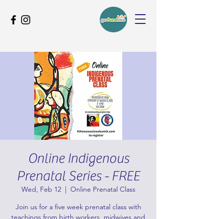
Online Indigenous
Prenatal Series - FREE
Wed, Feb 12
  |  
Online Prenatal Class
Join us for a five week prenatal class with
teachings from birth workers, midwives and