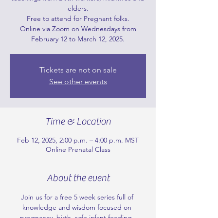
elders.
Free to attend for Pregnant folks.
Online via Zoom on Wednesdays from
February 12 to March 12, 2025.
Tickets are not on sale
See other events
Time & Location
Feb 12, 2025, 2:00 p.m. – 4:00 p.m. MST
Online Prenatal Class
About the event
Join us for a free 5 week series full of 
knowledge and wisdom focused on 
pregnancy, birth, safe infant feeding, 