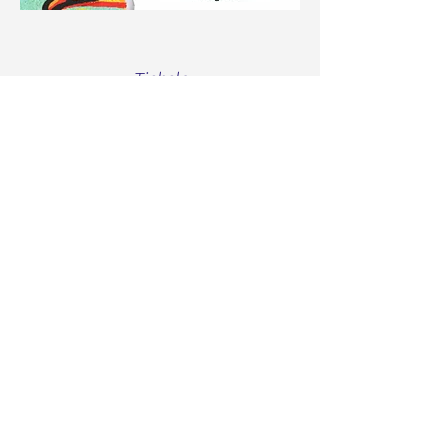
Tickets
Sale ended
Ticket type
Free 5 Week Prenatal Class
More info
Price
$0.00
Share this event