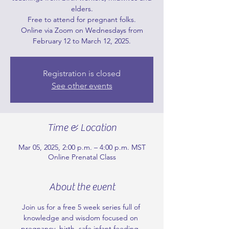
elders.
Free to attend for pregnant folks.
Online via Zoom on Wednesdays from
February 12 to March 12, 2025.
Registration is closed
See other events
Time & Location
Mar 05, 2025, 2:00 p.m. – 4:00 p.m. MST
Online Prenatal Class
About the event
Join us for a free 5 week series full of 
knowledge and wisdom focused on 
pregnancy, birth, safe infant feeding, 