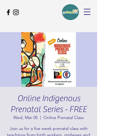
Online Indigenous
Prenatal Series - FREE
Wed, Mar 05
  |  
Online Prenatal Class
Join us for a five week prenatal class with
teachings from birth workers, midwives and