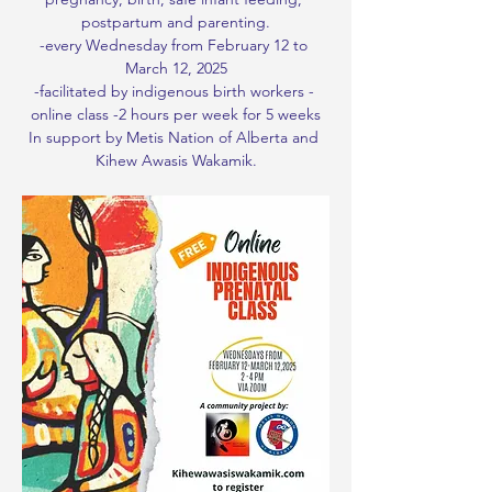
postpartum and parenting.
-every Wednesday from February 12 to 
March 12, 2025
-facilitated by indigenous birth workers - 
online class -2 hours per week for 5 weeks
In support by Metis Nation of Alberta and 
Kihew Awasis Wakamik.